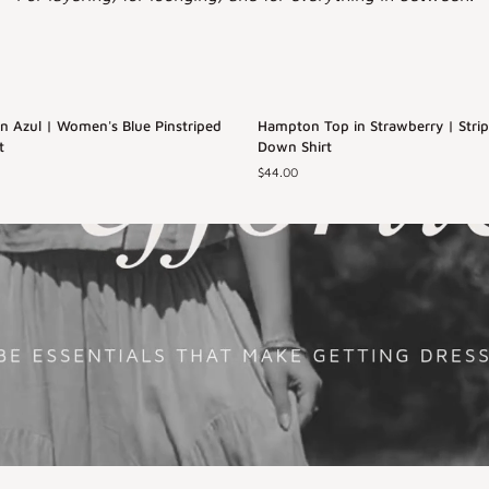
Hampton
 Azul | Women's Blue Pinstriped
Back in Stock
Hampton Top in Strawberry | Stri
Top
t
Down Shirt
in
$44.00
Strawberry
L
XS
S
M
L
|
Striped
XL
Button
Down
Shirt