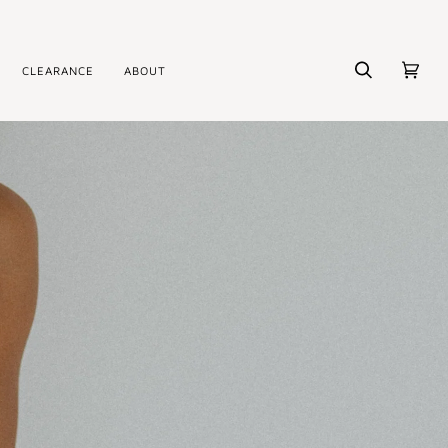
CLEARANCE
ABOUT
Search
Cart
(0)