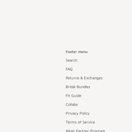
Footer menu
Search
FAQ
Returns & Exchanges
Bridal Bundles
Fit Guide
Collabs
Privacy Policy
Terms of Service
Altair Partner Program