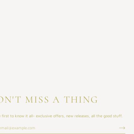
ON'T MISS A THING
 first to know it all- exclusive offers, new releases, all the good stuff.