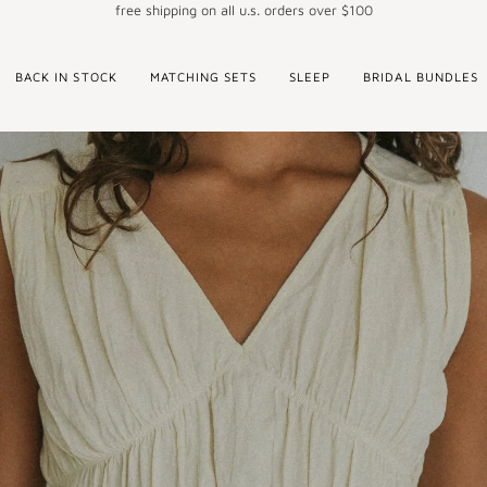
free shipping on all u.s. orders over $100
BACK IN STOCK
MATCHING SETS
SLEEP
BRIDAL BUNDLES