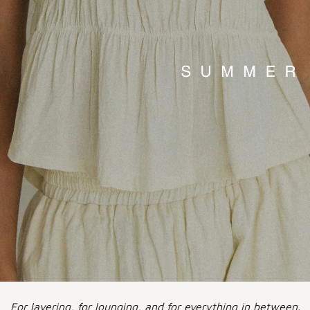
For layering, for lounging, and for everything in between.