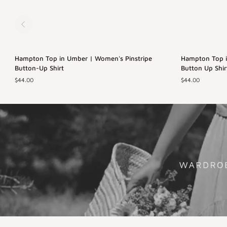
Hampton
Hampton
Hampton Top in Umber | Women's Pinstripe
Back in Stock
Hampton Top in
Top
Top
Button-Up Shirt
Button Up Shir
in
in
$44.00
$44.00
Umber
Azul
XS
S
M
L
XS
S
M
|
|
Women's
Women's
XL
XL
Pinstripe
Blue
Button-
Pinstriped
Up
Button
Shirt
Up
Shirt