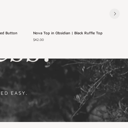
Nova
I
ped Button
Nova Top in Obsidian | Black Ruffle Top
Back in Stock
Top
$42.00
in
i
Obsidian
XS
S
M
L
|
|
Black
XL
Ruffle
Top