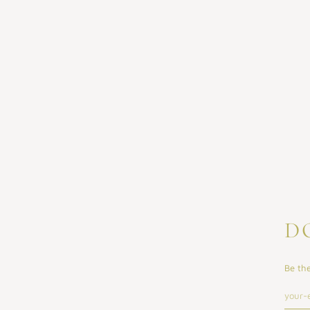
D
Be the