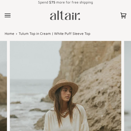
Spend
$75
more for free shipping
Skip
to
content
Car
(0)
Home
›
Tulum Top in Cream | White Puff Sleeve Top