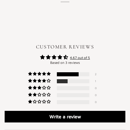
CUSTOMER REVIEWS
4.67 out of 5
Based on 3 reviews
2
1
0
0
0
Write a review