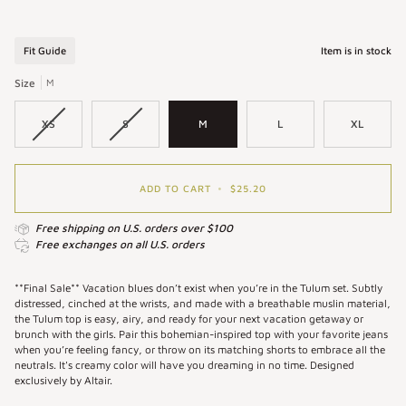
Tulum
Tulum
Top
Top
in
in
Fit Guide
Item is in stock
Cream
Oat
|
|
Size
M
White
Long
Puff
Sleeve
XS
S
M
L
XL
Sleeve
Muslin
Top
Top
ADD TO CART
•
$25.20
Free shipping on U.S. orders over $100
Free exchanges on all U.S. orders
**Final Sale** Vacation blues don’t exist when you’re in the Tulum set. Subtly
distressed, cinched at the wrists, and made with a breathable muslin material,
the Tulum top is easy, airy, and ready for your next vacation getaway or
brunch with the girls. Pair this bohemian-inspired top with your favorite jeans
when you’re feeling fancy, or throw on its matching shorts to embrace all the
neutrals. It's creamy color will have you dreaming in no time. Designed
exclusively by Altair.