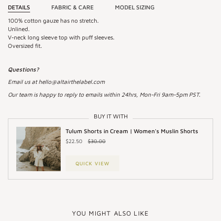
DETAILS
FABRIC & CARE
MODEL SIZING
100% cotton gauze has no stretch.
Unlined.
V-neck long sleeve top with puff sleeves.
Oversized fit.
Questions?
Email us at hello@altairthelabel.com
Our team is happy to reply to emails within 24hrs, Mon-Fri 9am-5pm PST.
BUY IT WITH
Tulum Shorts in Cream | Women's Muslin Shorts
$22.50
$30.00
QUICK VIEW
YOU MIGHT ALSO LIKE