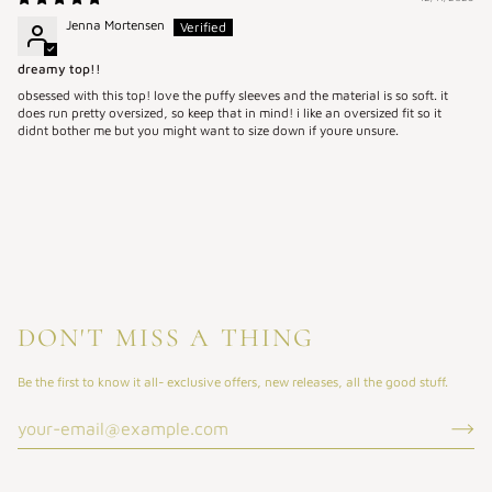
Jenna Mortensen
dreamy top!!
obsessed with this top! love the puffy sleeves and the material is so soft. it
does run pretty oversized, so keep that in mind! i like an oversized fit so it
didnt bother me but you might want to size down if youre unsure.
DON'T MISS A THING
Be the first to know it all- exclusive offers, new releases, all the good stuff.