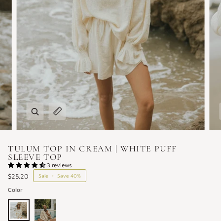
Zoom
Expand image caption
TULUM TOP IN CREAM | WHITE PUFF
SLEEVE TOP
3 reviews
$25.20
Sale
•
Save
40%
Color