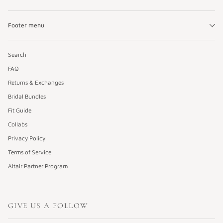
Footer menu
Search
FAQ
Returns & Exchanges
Bridal Bundles
Fit Guide
Collabs
Privacy Policy
Terms of Service
Altair Partner Program
GIVE US A FOLLOW