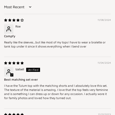
Sort by
11/08/2024
Roe
Compfy
Really like the sleeves...but like most of my tops I have to wear a bralette or
tank top under it since it shows everything when I bend over
11/04/2024
Izabell
Best matching set ever
I have the Tulum top with the matching shorts and I absolutely love this set.
The texture of the material is amazing. I love that the top feels very feminine
and is something I can dress up or down for any occasion. I actually wore it
for family photos and loved how they turned out.
12/11/2023