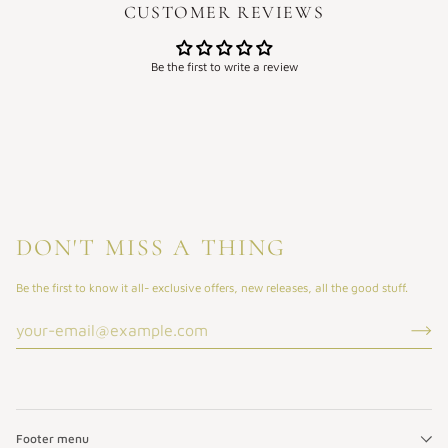
CUSTOMER REVIEWS
Be the first to write a review
DON'T MISS A THING
Be the first to know it all- exclusive offers, new releases, all the good stuff.
Footer menu