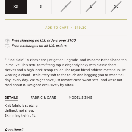
XS
S
M
L
XL
ADD TO CART
•
$19.20
Free shipping on U.S. orders over $100
Free exchanges on all U.S. orders
**Final Sale** A classic tee just got an upgrade, and its name is the Shana top
in mauve. This semi-form fitting top is elegantly boxy with classic short
sleeves and a high-neck scoop collar. The rayon blend athletic material is like
wearing a cloud– it's buttery soft to the touch and begging you to wear it all
day, every day. We might have just romanticized sweat sets…and we’re not
mad about it. Designed exclusively by Altair.
DETAILS
FABRIC & CARE
MODEL SIZING
Knit fabric is stretchy.
Unlined, not sheer.
Skimming t-shirt fit.
Questions?