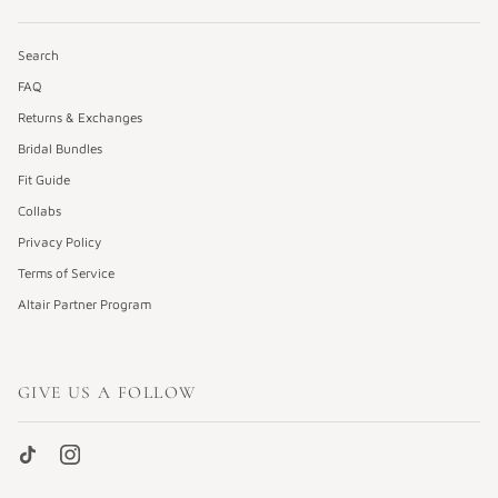
Search
FAQ
Returns & Exchanges
Bridal Bundles
Fit Guide
Collabs
Privacy Policy
Terms of Service
Altair Partner Program
GIVE US A FOLLOW