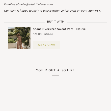
Email us at hello@altairthelabel.com
Our team is happy to reply to emails within 24hrs, Mon-Fri 9am-5pm PST.
BUY IT WITH
Shana Oversized Sweat Pant | Mauve
$24.00
$40.00
QUICK VIEW
YOU MIGHT ALSO LIKE