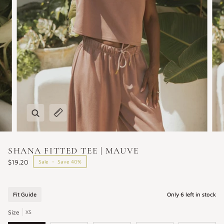
Zoom
Expand image caption
SHANA FITTED TEE | MAUVE
$19.20
Sale
•
Save
40%
Fit Guide
Only
6
left in stock
Size
XS