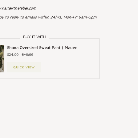
o@altairthelabel.com
py to reply to emails within 24hrs, Mon-Fri 9am-5pm
BUY IT WITH
Shana Oversized Sweat Pant | Mauve
$24.00
$40.00
QUICK VIEW