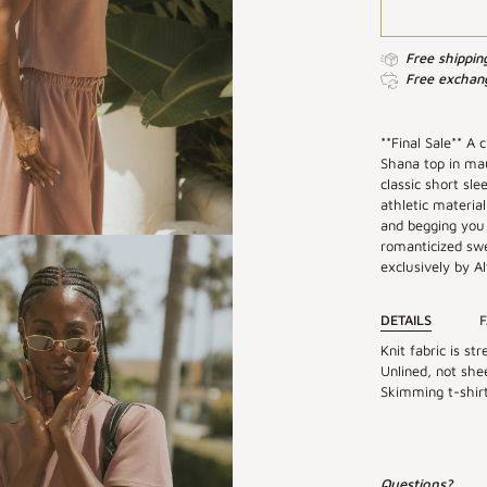
Free shippin
Free exchang
**Final Sale** A 
Shana top in mau
classic short sl
athletic material
and begging you 
romanticized sw
exclusively by Alt
DETAILS
F
Knit fabric is str
Unlined, not shee
Skimming t-shirt 
Questions?