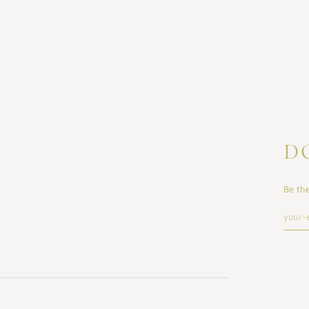
D
Be the