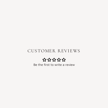
CUSTOMER REVIEWS
Be the first to write a review