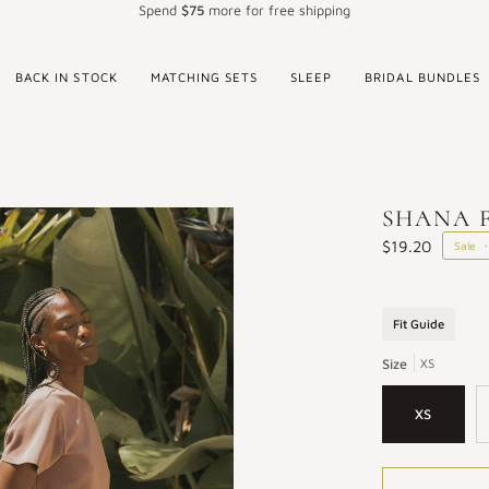
Spend
$75
more for free shipping
BACK IN STOCK
MATCHING SETS
SLEEP
BRIDAL BUNDLES
SHANA F
$19.20
Sale
•
Fit Guide
Size
XS
XS