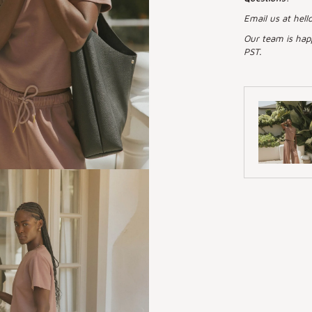
Email us at hell
Our team is hap
PST.