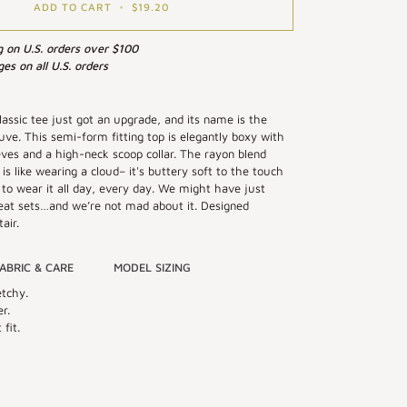
ADD TO CART
•
$19.20
g on U.S. orders over $100
es on all U.S. orders
classic tee just got an upgrade, and its name is the
ve. This semi-form fitting top is elegantly boxy with
eeves and a high-neck scoop collar. The rayon blend
 is like wearing a cloud– it's buttery soft to the touch
to wear it all day, every day. We might have just
eat sets…and we’re not mad about it. Designed
air.
ABRIC & CARE
MODEL SIZING
etchy.
r.
fit.