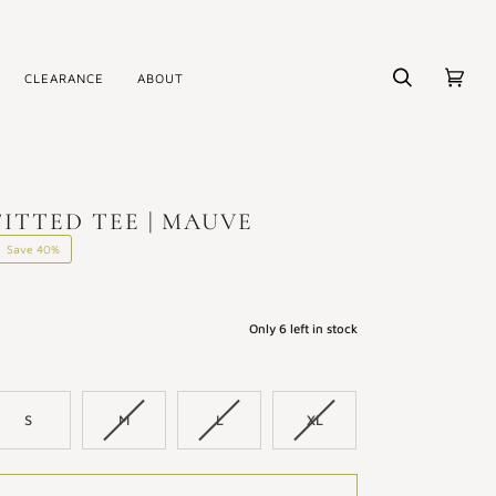
CLEARANCE
ABOUT
Search
Cart
(0)
ITTED TEE | MAUVE
Save
40%
Only
6
left in stock
S
M
L
XL