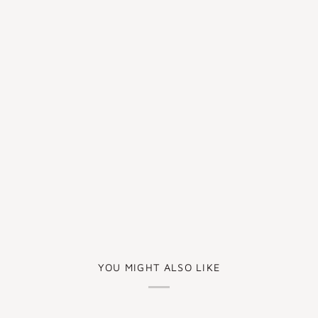
YOU MIGHT ALSO LIKE