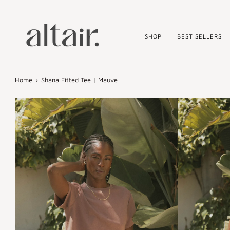
Skip
to
content
SHOP
BEST SELLERS
Home
›
Shana Fitted Tee | Mauve