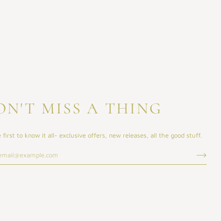
ON'T MISS A THING
 first to know it all- exclusive offers, new releases, all the good stuff.