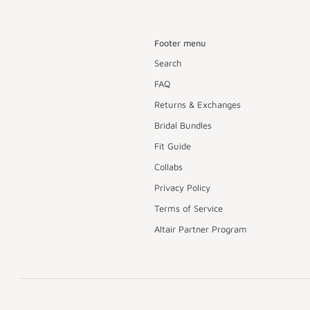
Footer menu
Search
FAQ
Returns & Exchanges
Bridal Bundles
Fit Guide
Collabs
Privacy Policy
Terms of Service
Altair Partner Program