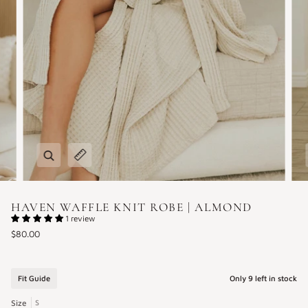
Zoom
Expand image caption
HAVEN WAFFLE KNIT ROBE | ALMOND
1 review
$80.00
Fit Guide
Only
9
left in stock
Size
S