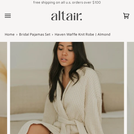
free shipping on all u.s. orders over $100
Skip
to
content
Car
(0)
Home
›
Bridal Pajamas Set
›
Haven Waffle Knit Robe | Almond