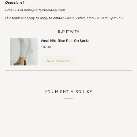
Questions?
Email us at hello@altairthelabel.com
Our team is happy to reply to emails within 24hrs, Mon-Fri 9am-5pm PST.
BUY IT WITH
Wool Mid-Rise Pull-On Socks
$16.00
ADD TO CART
YOU MIGHT ALSO LIKE