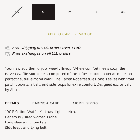
XS
S
M
L
XL
ADD TO CART
•
$80.00
Free shipping on U.S. orders over $100
Free exchanges on all U.S. orders
Your new addition to your weekly lineup. Where comfort meets cozy, the
Haven Waffle Knit Robe is composed of the softest cotton material in the most
perfect neutral almond color. The Haven Robe features long sleeves with front
patch pockets, a belt, and side loops for extra comfort. Designed exclusively
by Altair.
DETAILS
FABRIC & CARE
MODEL SIZING
100% Cotton Waffle Knit has slight stretch.
Generously sized women's robe.
Long sleeve with pockets.
Side loops and tying belt.