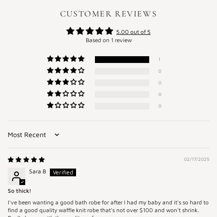
CUSTOMER REVIEWS
5.00 out of 5
Based on 1 review
1
0
0
0
0
Sort by
02/17/2025
Sara B
So thick!
I've been wanting a good bath robe for after I had my baby and it's so hard to
find a good quality waffle knit robe that's not over $100 and won't shrink.