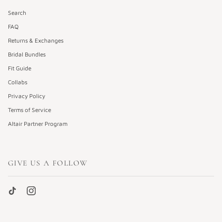
Search
FAQ
Returns & Exchanges
Bridal Bundles
Fit Guide
Collabs
Privacy Policy
Terms of Service
Altair Partner Program
GIVE US A FOLLOW