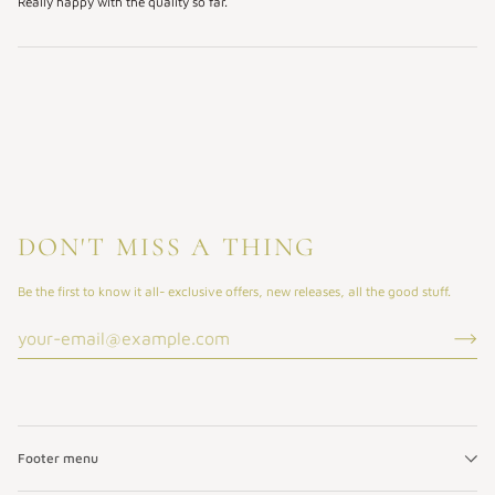
Really happy with the quality so far.
DON'T MISS A THING
Be the first to know it all- exclusive offers, new releases, all the good stuff.
Footer menu