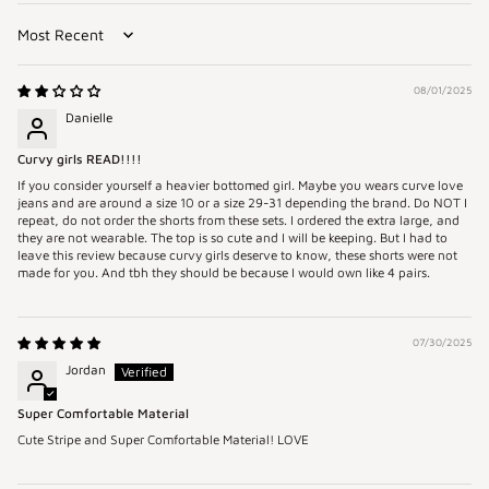
Sort by
08/01/2025
Danielle
Curvy girls READ!!!!
If you consider yourself a heavier bottomed girl. Maybe you wears curve love
jeans and are around a size 10 or a size 29-31 depending the brand. Do NOT I
repeat, do not order the shorts from these sets. I ordered the extra large, and
they are not wearable. The top is so cute and I will be keeping. But I had to
leave this review because curvy girls deserve to know, these shorts were not
made for you. And tbh they should be because I would own like 4 pairs.
07/30/2025
Jordan
Super Comfortable Material
Cute Stripe and Super Comfortable Material! LOVE