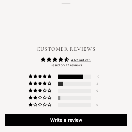
CUSTOMER REVIEWS
4.62 out of 5
Based on 13 reviews
10
2
0
1
0
Write a review