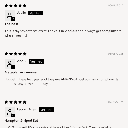
05/08/2025
Joelle
The best!
This is my favorite set ever!! I have it in 2 colors and always get compliments
when I wear it!
05/08/2025
Ana R
A staple for summer
I bought these last year and they are AMAZING! I get so many compliments
and it's easy to wear and style.
02/25/2025
Lauren Allen
Hampton Striped Set
I LOVE this set! It’s so comfortable and the fit is perfect. The material is