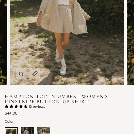
Zoom
Expand image caption
HAMPTON TOP IN UMBER | WOMEN'S
PINSTRIPE BUTTON-UP SHIRT
13 reviews
$44.00
Color