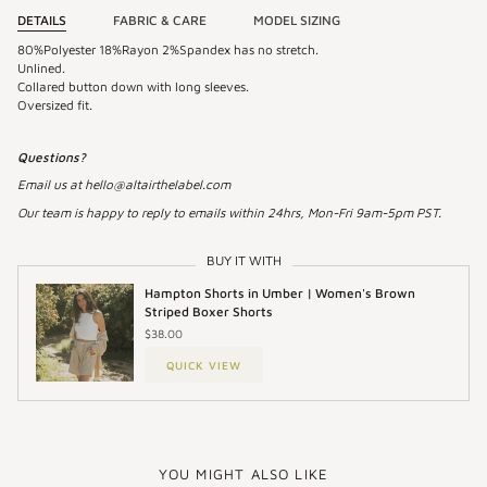
DETAILS
FABRIC & CARE
MODEL SIZING
80%Polyester 18%Rayon 2%Spandex has no stretch.
Unlined.
Collared button down with long sleeves.
Oversized fit.
Questions?
Email us at hello@altairthelabel.com
Our team is happy to reply to emails within 24hrs, Mon-Fri 9am-5pm PST.
BUY IT WITH
Hampton Shorts in Umber | Women's Brown
Striped Boxer Shorts
$38.00
QUICK VIEW
YOU MIGHT ALSO LIKE