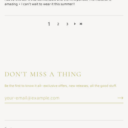
amazing + I can’t wait to wear it this summer!!
1
2
3
DON'T MISS A THING
Be the first to know it all- exclusive offers, new releases, all the good stuff.