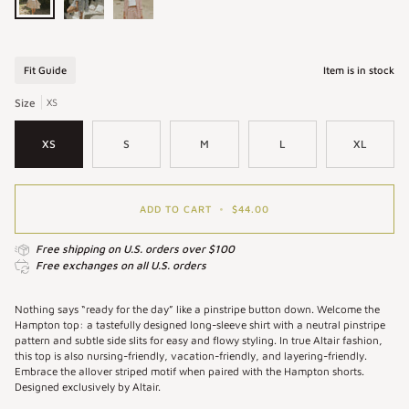
Hampton
Hampton
Hampton
Top
Top
Top
in
in
in
Fit Guide
Item is in stock
Umber
Azul
Strawberry
|
|
|
Size
XS
Women's
Women's
Striped
Pinstripe
Blue
Button
XS
S
M
L
XL
Button-
Pinstriped
Down
Up
Button
Shirt
Shirt
Up
Shirt
ADD TO CART
•
$44.00
Free shipping on U.S. orders over $100
Free exchanges on all U.S. orders
Nothing says “ready for the day” like a pinstripe button down. Welcome the
Hampton top: a tastefully designed long-sleeve shirt with a neutral pinstripe
pattern and subtle side slits for easy and flowy styling. In true Altair fashion,
this top is also nursing-friendly, vacation-friendly, and layering-friendly.
Embrace the allover striped motif when paired with the Hampton shorts.
Designed exclusively by Altair.