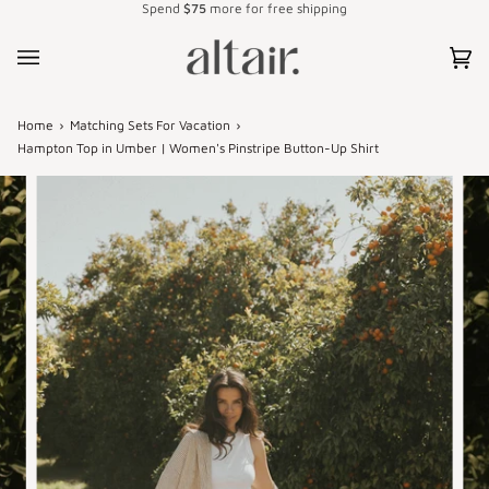
Spend
$75
more for free shipping
Skip
to
content
Car
(0)
Home
›
Matching Sets For Vacation
›
Hampton Top in Umber | Women's Pinstripe Button-Up Shirt