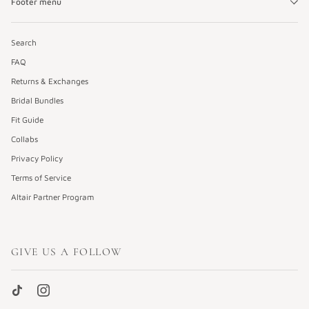
Footer menu
Search
FAQ
Returns & Exchanges
Bridal Bundles
Fit Guide
Collabs
Privacy Policy
Terms of Service
Altair Partner Program
GIVE US A FOLLOW