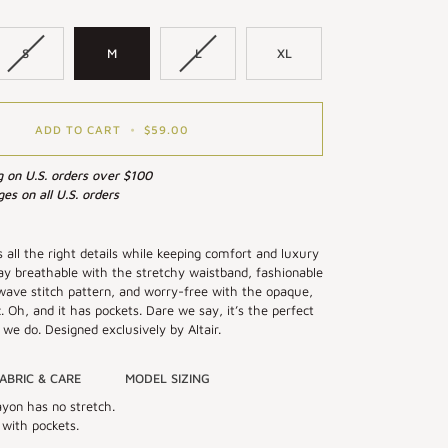
S
M
L
XL
ADD TO CART
•
$59.00
g on U.S. orders over $100
es on all U.S. orders
s all the right details while keeping comfort and luxury
Stay breathable with the stretchy waistband, fashionable
wave stitch pattern, and worry-free with the opaque,
c. Oh, and it has pockets. Dare we say, it’s the perfect
 we do. Designed exclusively by Altair.
ABRIC & CARE
MODEL SIZING
yon has no stretch.
 with pockets.