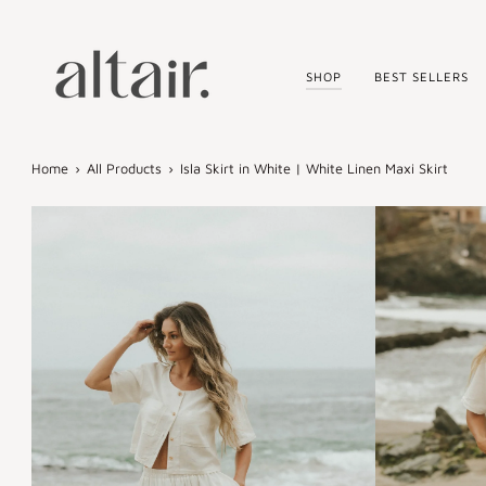
Skip
to
content
SHOP
BEST SELLERS
Home
›
All Products
›
Isla Skirt in White | White Linen Maxi Skirt