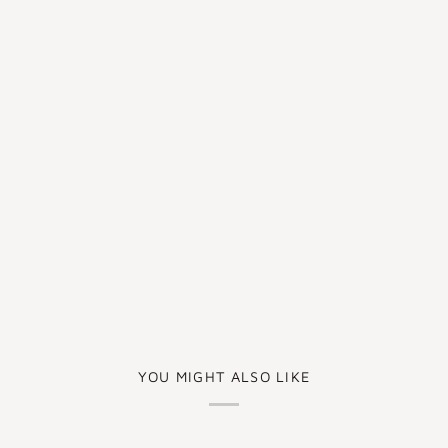
YOU MIGHT ALSO LIKE