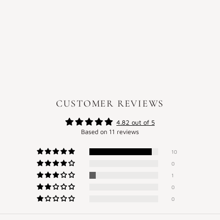
CUSTOMER REVIEWS
4.82 out of 5
Based on 11 reviews
10
0
1
0
0