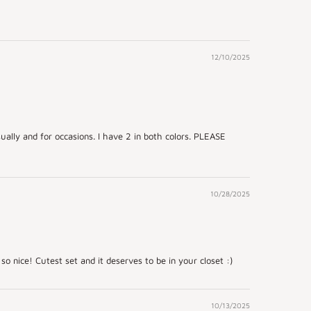
12/10/2025
ually and for occasions. I have 2 in both colors. PLEASE
10/28/2025
 so nice! Cutest set and it deserves to be in your closet :)
10/13/2025