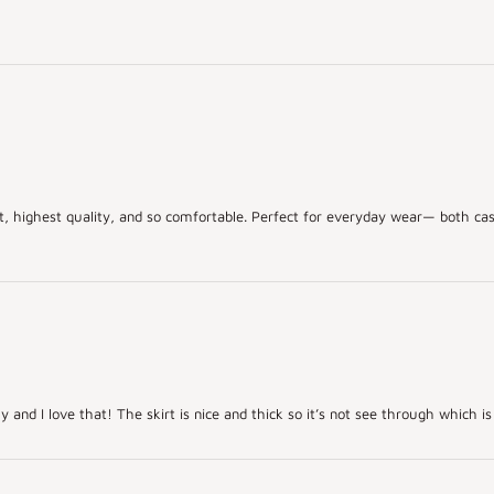
irt, highest quality, and so comfortable. Perfect for everyday wear— both cas
y and I love that! The skirt is nice and thick so it’s not see through which is