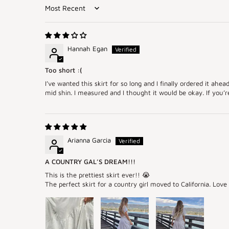
Sort by
Hannah Egan
Too short :(
I’ve wanted this skirt for so long and I finally ordered it ahe
mid shin. I measured and I thought it would be okay. If you’re 
Arianna Garcia
A COUNTRY GAL’S DREAM!!!
This is the prettiest skirt ever!! 😭
The perfect skirt for a country girl moved to California. Lov