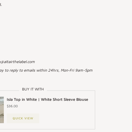
.
o@altairthelabel.com
py to reply to emails within 24hrs, Mon-Fri 9am-5pm
BUY IT WITH
Isla Top in White | White Short Sleeve Blouse
$36.00
QUICK VIEW