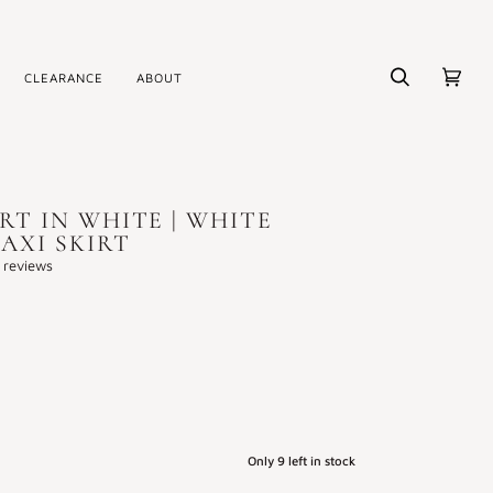
CLEARANCE
ABOUT
Search
Cart
(0)
IRT IN WHITE | WHITE
AXI SKIRT
 reviews
Only
9
left in stock