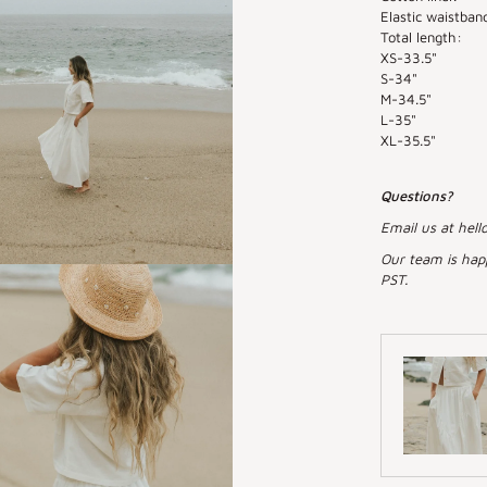
Elastic waistband
Total length:
XS-33.5"
S-34"
M-34.5"
L-35"
XL-35.5"
Questions?
Email us at hell
Our team is hap
PST.