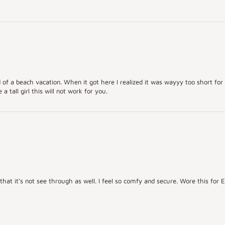
ad of a beach vacation. When it got here I realized it was wayyy too short for 
a tall girl this will not work for you.
e that it’s not see through as well. I feel so comfy and secure. Wore this fo