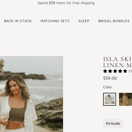
Spend
$75
more for free shipping
BACK IN STOCK
MATCHING SETS
SLEEP
BRIDAL BUNDLES
ISLA SK
LINEN M
11
$59.00
Color
Isla
Isla
Skirt
Skirt
in
in
Fit Guide
White
Honey