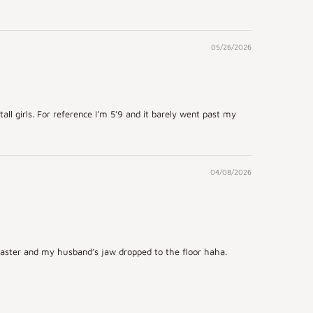
05/26/2026
tall girls. For reference I’m 5’9 and it barely went past my
04/08/2026
r Easter and my husband’s jaw dropped to the floor haha.