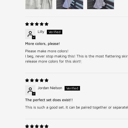
Lilly
More colors, please!
Please make more colors!
I beg, never stop making this! This is the most flattering sk
release more colors for this skirt!
Jordan Nielson
The perfect set does exist!!
This is such a good set. It can be paired together or separatel