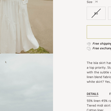
|
|
Size
M
White
Linen
Linen
Maxi
XS
Maxi
Skirt
Skirt
Free shippin
Free exchang
The Isla skirt ha
a top priority. 
with the subtle 
linen blend fabri
white skirt? Yes,
DETAILS
F
55% linen 45% ra
Tiered midi skirt
Cotton liner.