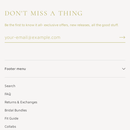
DON'T MISS A THING
Be the first to know it all- exclusive offers, new releases, all the good stuff.
Footer menu
Search
FAQ
Returns & Exchanges
Bridal Bundles
Fit Guide
Collabs