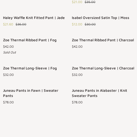
$21.00
$35.00
Top
Button
|
Down
Rose
|
Haley
Isabel
Save 40%
Save 60%
Haley Waffle Knit Fitted Pant | Jade
Isabel Oversized Satin Top | Moss
Jade
Waffle
Oversized
$21.60
$36.00
$12.00
$30.00
Knit
Satin
Fitted
Top
Pant
|
Zoe
Zoe
Sold Out
Zoe Thermal Ribbed Pant | Fog
Zoe Thermal Ribbed Pant | Charcoal
|
Moss
Thermal
Thermal
Jade
$42.00
$42.00
Ribbed
Ribbed
Sold Out
Pant
Pant
|
|
Fog
Charcoal
Zoe
Zoe
Zoe Thermal Long-Sleeve | Fog
Zoe Thermal Long-Sleeve | Charcoal
Thermal
Thermal
$32.00
$32.00
Long-
Long-
Sleeve
Sleeve
|
|
Juneau
Juneau
Juneau Pants in Fawn | Sweater
Juneau Pants in Alabaster | Knit
Fog
Charcoal
Pants
Pants
Pants
Sweater Pants
in
in
$78.00
$78.00
Fawn
Alabaster
|
|
Sweater
Knit
Pants
Sweater
Pants