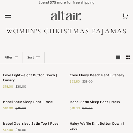
Spend
$75
more for free shipping
Skip
to
content
Car
(0)
WOMEN'S CHRISTMAS PAJAMAS
SORT
Filter
Sort
Cove
Cove
Save 40%
Save 40%
Cove Lightweight Button Down |
Cove Flowy Beach Pant | Canary
Lightweight
Flowy
Canary
$22.80
$38.00
Button
Beach
$18.00
$30.00
Down
Pant
|
|
Canary
Canary
Isabel
Isabel
Save 60%
Save 60%
Isabel Satin Sleep Pant | Rose
Isabel Satin Sleep Pant | Moss
Satin
Satin
$18.00
$45.00
$18.00
$45.00
Sleep
Sleep
Pant
Pant
|
|
Isabel
Haley
Save 60%
Save 40%
Isabel Oversized Satin Top | Rose
Haley Waffle Knit Button Down |
Rose
Moss
Oversized
Waffle
Jade
$12.00
$30.00
Satin
Knit