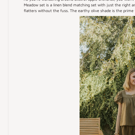
Meadow set is a linen blend matching set with just the right am
flatters without the fuss. The earthy olive shade is the prime fa