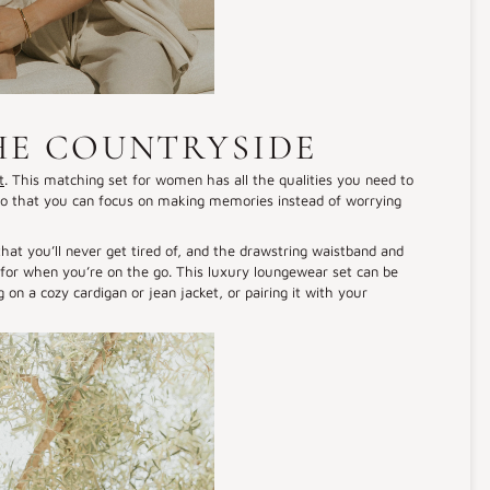
HE COUNTRYSIDE
t
. This matching set for women has all the qualities you need to
h. So that you can focus on making memories instead of worrying
that you’ll never get tired of, and the drawstring waistband and
es for when you’re on the go. This luxury loungewear set can be
g on a cozy cardigan or jean jacket, or pairing it with your