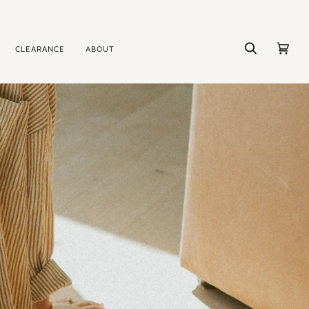
CLEARANCE
ABOUT
Search
Cart
(0)