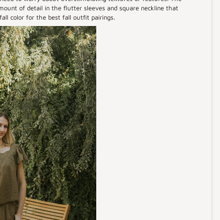
ount of detail in the flutter sleeves and square neckline that
ll color for the best fall outfit pairings.