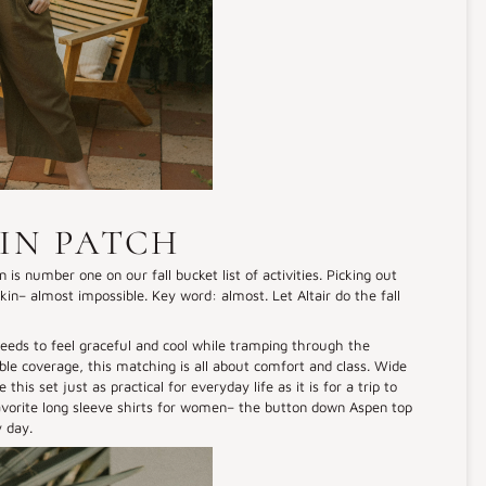
IN PATCH
 is number one on our fall bucket list of activities. Picking out
in– almost impossible. Key word: almost. Let Altair do the fall
 needs to feel graceful and cool while tramping through the
ble coverage, this matching is all about comfort and class. Wide
is set just as practical for everyday life as it is for a trip to
avorite long sleeve shirts for women– the button down Aspen top
ly day.