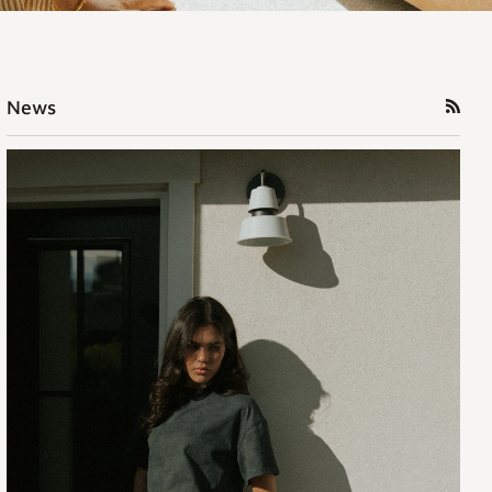
RSS
News