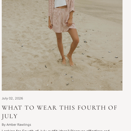
July 02, 2026
WHAT TO WEAR THIS FOURTH OF
JULY
By Amber Rawlings
Looking for Fourth of July outfit ideas? Discover effortless red,