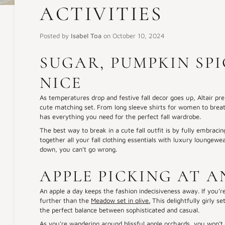
ACTIVITIES
Posted by
Isabel Toa
on
October 10, 2024
SUGAR, PUMPKIN SP
NICE
As temperatures drop and festive fall decor goes up, Altair pre
cute matching set. From long sleeve shirts for women to breath
has everything you need for the perfect fall wardrobe.
The best way to break in a cute fall outfit is by fully embracing t
together all your fall clothing essentials with luxury loungewe
down, you can’t go wrong.
APPLE PICKING AT 
An apple a day keeps the fashion indecisiveness away. If you’re
further than the
Meadow set in olive.
This delightfully girly s
the perfect balance between sophisticated and casual.
As you’re wandering around blissful apple orchards, you won’t