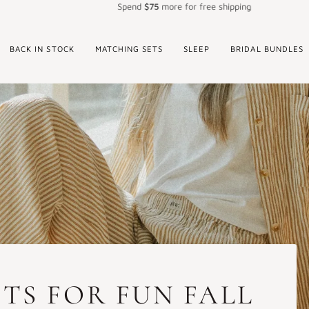
Spend
$75
more for free shipping
BACK IN STOCK
MATCHING SETS
SLEEP
BRIDAL BUNDLES
TS FOR FUN FALL