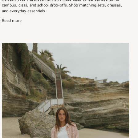
campus, class, and school drop-offs. Shop matching sets, dresses,
and everyday essentials.
Read more