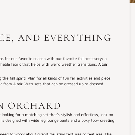
ICE, AND EVERYTHING
ps for our favorite season with our favorite fall accessory: a
able fabric that helps with weird weather transitions, Altair
he fall spirit! Plan for all kinds of fun fall activities and piece
ar from Altair. With sets that can be dressed up or dressed
AN ORCHARD
 looking for a matching set that’s stylish and effortless, look no
et is designed with wide leg lounge pants and a boxy top– creating
 need to worry about overstimulating textures or features. The