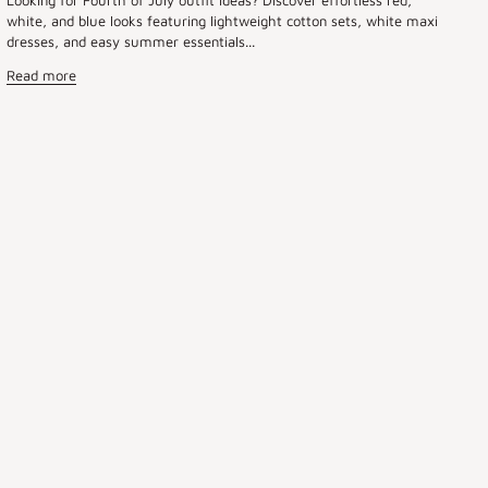
white, and blue looks featuring lightweight cotton sets, white maxi
dresses, and easy summer essentials...
Read more