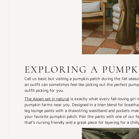
EXPLORING A PUMPK
Call us basic but visiting a pumpkin patch during the fall season
an outfit can sometimes feel like picking out the perfect pumpk
outfit picking for you.
The Aspen set in natural
is exactly what every fall-loving girl
pumpkin farms near you. Designed in a linen blend for breatha
leg lounge pants with a drawstring waistband and pockets make th
your favorite pumpkin patch. Pair the pants with one of our f
that’s nursing friendly and a great piece for layering for a chil