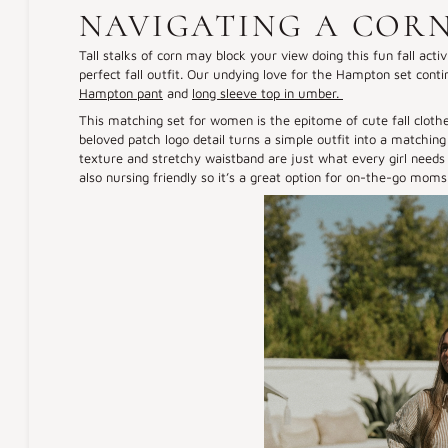
NAVIGATING A COR
Tall stalks of corn may block your view doing this fun fall acti
perfect fall outfit. Our undying love for the Hampton set conti
Hampton pant
and
long sleeve top in umber.
This matching set for women is the epitome of cute fall clothe
beloved patch logo detail turns a simple outfit into a matching 
texture and stretchy waistband are just what every girl needs 
also nursing friendly so it’s a great option for on-the-go moms