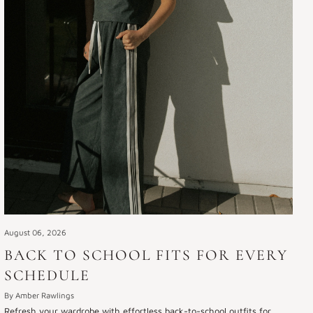
August 06, 2026
BACK TO SCHOOL FITS FOR EVERY
SCHEDULE
By Amber Rawlings
Refresh your wardrobe with effortless back-to-school outfits for