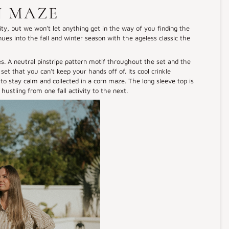
N MAZE
vity, but we won’t let anything get in the way of you finding the
nues into the fall and winter season with the ageless classic the
s. A neutral pinstripe pattern motif throughout the set and the
set that you can’t keep your hands off of. Its cool crinkle
to stay calm and collected in a corn maze. The long sleeve top is
 hustling from one fall activity to the next.