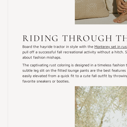
RIDING THROUGH T
Board the hayride tractor in style with the
Monterey set in rus
pull off a successful fall recreational activity without a hitc
about fashion mishaps.
The captivating rust coloring is designed in a timeless fashion 
subtle leg slit on the fitted lounge pants are the best featur
easily elevated from a quick fit to a cute fall outfit by throwin
favorite sneakers or booties.