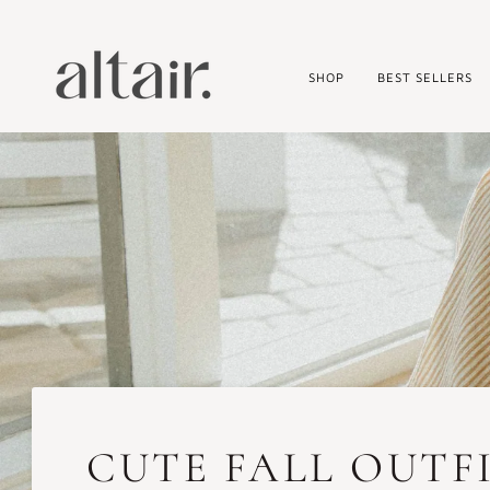
Skip
to
content
SHOP
BEST SELLERS
CUTE FALL OUTFI