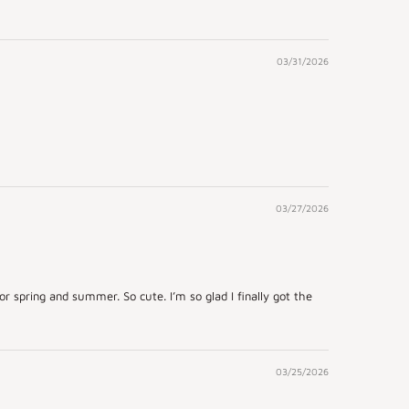
03/31/2026
03/27/2026
r spring and summer. So cute. I’m so glad I finally got the
03/25/2026