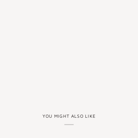
YOU MIGHT ALSO LIKE