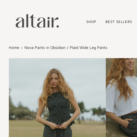
Skip
to
content
SHOP
BEST SELLERS
Home
›
Nova Pants in Obsidian | Plaid Wide Leg Pants