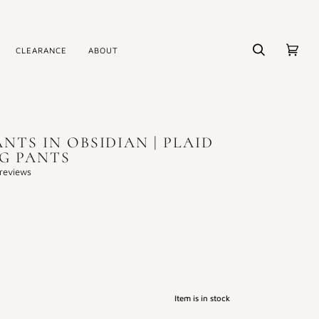
CLEARANCE
ABOUT
Search
Cart
(0)
NTS IN OBSIDIAN | PLAID
EG PANTS
reviews
Item is in stock