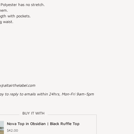
Polyester has no stretch.
hem.
ngth with pockets.
g waist.
o@altairthelabel.com
py to reply to emails within 24hrs, Mon-Fri 9am-5pm
BUY IT WITH
Nova Top in Obsidian | Black Ruffle Top
$42.00