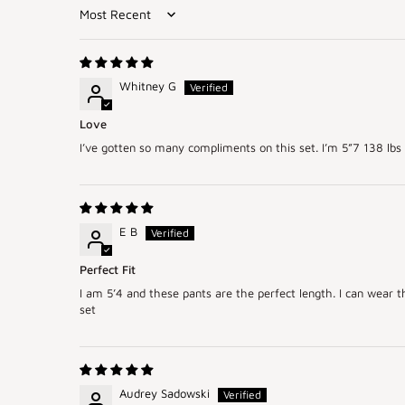
Sort by
Whitney G
Love
I’ve gotten so many compliments on this set. I’m 5”7 138 lbs 
E B
Perfect Fit
I am 5’4 and these pants are the perfect length. I can wear t
set
Audrey Sadowski