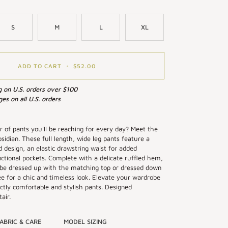
S
M
L
XL
ADD TO CART
•
$52.00
g on U.S. orders over $100
es on all U.S. orders
ir of pants you'll be reaching for every day? Meet the
sidian. These full length, wide leg pants feature a
id design, an elastic drawstring waist for added
ctional pockets. Complete with a delicate ruffled hem,
 be dressed up with the matching top or dressed down
ee for a chic and timeless look. Elevate your wardrobe
ctly comfortable and stylish pants. Designed
air.
ABRIC & CARE
MODEL SIZING