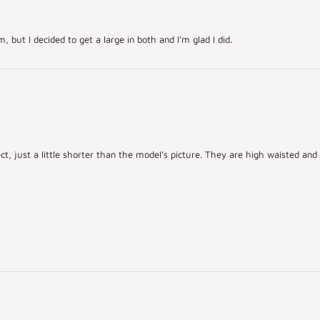
but I decided to get a large in both and I’m glad I did.
ct, just a little shorter than the model’s picture. They are high waisted an