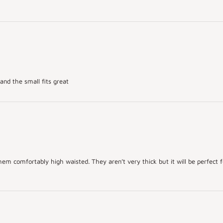
and the small fits great
hem comfortably high waisted. They aren’t very thick but it will be perfect fo