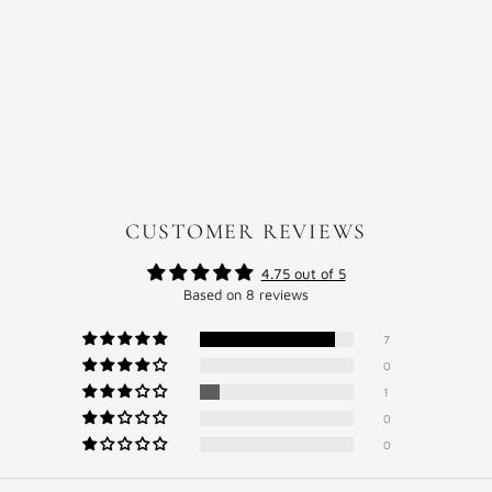
CUSTOMER REVIEWS
4.75 out of 5
Based on 8 reviews
7
0
1
0
0