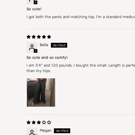
So cute!
I got both the pants and matching top. I’m a standard medium, 
Bella
So cute and so comfy!
I am 5’4” and 120 pounds. I bought the small. Length is perfe
than my hips.
Megan