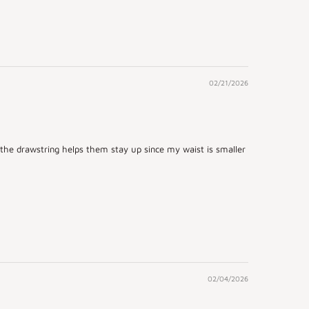
02/21/2026
d the drawstring helps them stay up since my waist is smaller
02/04/2026