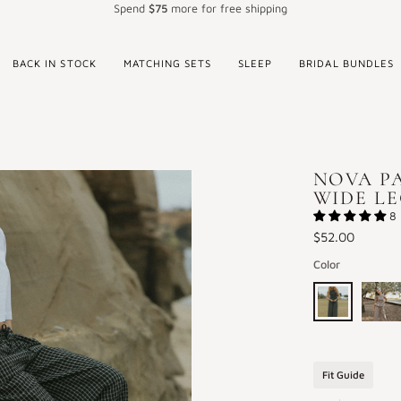
Spend
$75
more for free shipping
BACK IN STOCK
MATCHING SETS
SLEEP
BRIDAL BUNDLES
NOVA PA
WIDE L
8 
$52.00
Color
Nova
Nova
Pants
Pants
in
in
Fit Guide
Obsidian
Cocoa