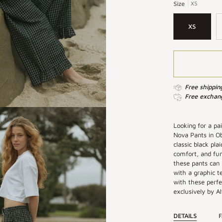
|
|
Size
XS
Plaid
Plaid
Wide
Wide
XS
Leg
Leg
Pants
Pants
Free shippin
Free exchang
Looking for a pa
Nova Pants in Ob
classic black pla
comfort, and fun
these pants can
with a graphic t
with these perfe
exclusively by Alt
DETAILS
F