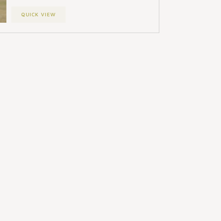
QUICK VIEW