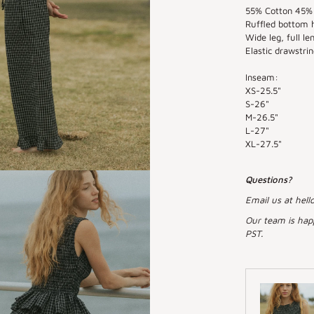
55% Cotton 45% 
Ruffled bottom 
Wide leg, full le
Elastic drawstrin
Inseam:
XS-25.5"
S-26"
M-26.5"
L-27"
XL-27.5"
Questions?
Email us at hell
Our team is hap
PST.